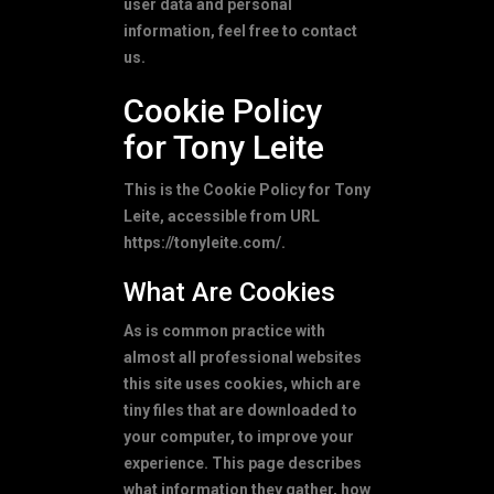
user data and personal
information, feel free to contact
us.
Cookie Policy
for Tony Leite
This is the Cookie Policy for Tony
Leite, accessible from URL
https://tonyleite.com/.
What Are Cookies
As is common practice with
almost all professional websites
this site uses cookies, which are
tiny files that are downloaded to
your computer, to improve your
experience. This page describes
what information they gather, how