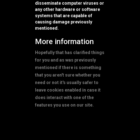
disseminate computer viruses or
any other hardware or software
systems that are capable of
causing damage previously
mentioned.
More information
Hopefully that has clarified things
for you and as was previously
mentioned if there is something
that you aren't sure whether you
need or not it's usually safer to
leave cookies enabled in case it
does interact with one of the
features you use on our site.