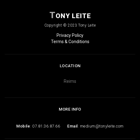
T
ONY LEITE
Copyright © 2023 Tony Leite
Privacy Policy
Terms & Conditions
LOCATION
Reims
MORE INFO
Mobile
: 07.81.36.87.66
Email
: medium@tonyleite.com