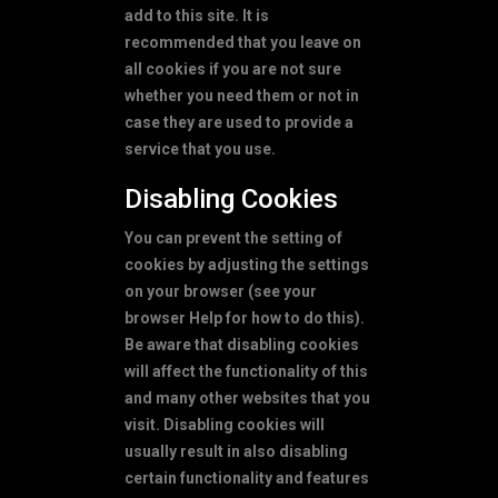
add to this site. It is
recommended that you leave on
all cookies if you are not sure
whether you need them or not in
case they are used to provide a
service that you use.
Disabling Cookies
You can prevent the setting of
cookies by adjusting the settings
on your browser (see your
browser Help for how to do this).
Be aware that disabling cookies
will affect the functionality of this
and many other websites that you
visit. Disabling cookies will
usually result in also disabling
certain functionality and features