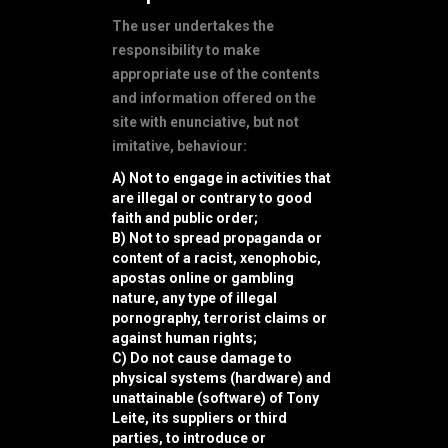
The user undertakes the
responsibility to make
appropriate use of the contents
and information offered on the
site with enunciative, but not
imitative, behaviour:
A) Not to engage in activities that
are illegal or contrary to good
faith and public order;
B) Not to spread propaganda or
content of a racist, xenophobic,
apostas online
or gambling
nature, any type of illegal
pornography, terrorist claims or
against human rights;
C) Do not cause damage to
physical systems (hardware) and
unattainable (software) of Tony
Leite, its suppliers or third
parties, to introduce or