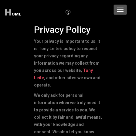
H
Toggle
OME
navigati
Privacy Policy
Your privacy is important to us. It
is Tony Leite's policy to respect
your privacy regarding any
information we may collect from
you across our website,
Tony
Leite
, and other sites we own and
operate.
We only ask for personal
information when we truly need it
to provide a service to you. We
collect it by fair and lawful means,
with your knowledge and
consent. We also let you know