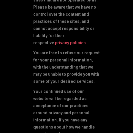
Please be aware that we have no
control over the content and
practices of these sites, and
cannot accept responsibility or
liability for their
respective
privacy policies
.
You are free to refuse our request
for your personal information,
with the understanding that we
may be unable to provide you with
some of your desired services.
Your continued use of our
website will be regarded as
acceptance of our practices
around privacy and personal
information. If you have any
questions about how we handle