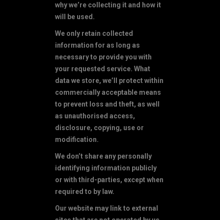
why we’re collecting it and how it
will be used.
We only retain collected
information for as long as
necessary to provide you with
your requested service. What
data we store, we’ll protect within
commercially acceptable means
to prevent loss and theft, as well
as unauthorised access,
disclosure, copying, use or
modification.
We don’t share any personally
identifying information publicly
or with third-parties, except when
required to by law.
Our website may link to external
sites that are not operated by us.