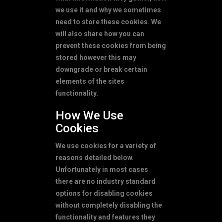
we use it and why we sometimes
need to store these cookies. We
will also share how you can
prevent these cookies from being
stored however this may
downgrade or break certain
elements of the sites
functionality.
How We Use
Cookies
We use cookies for a variety of
reasons detailed below.
Unfortunately in most cases
there are no industry standard
options for disabling cookies
without completely disabling the
functionality and features they