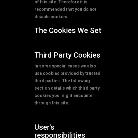
of this site. Therefore it is
recommended that you do not
disable cookies.
The Cookies We Set
Third Party Cookies
In some special cases we also
use cookies provided by trusted
third parties. The following
section details which third party
cookies you might encounter
through this site.
User's
responsibilities